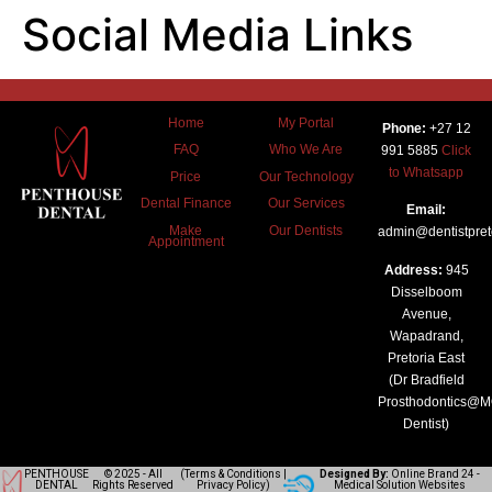
Social Media Links
Home
My Portal
Phone:
+27 12
FAQ
Who We Are
991 5885
Click
to Whatsapp
Price
Our Technology
Dental Finance
Our Services
Email:
Make
Our Dentists
admin@dentistpreto
Appointment
Address:
945
Disselboom
Avenue,
Wapadrand,
Pretoria East
(Dr Bradfield
Prosthodontics@
Dentist)
PENTHOUSE
© 2025 - All
(
Terms & Conditions
|
Designed By:
Online Brand 24
-
DENTAL
Rights Reserved
Privacy Policy
)
Medical Solution Websites