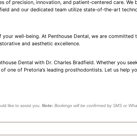
es of precision, innovation, and patient-centered care. We b
dfield and our dedicated team utilize state-of-the-art techn
of your well-being. At Penthouse Dental, we are committed t
storative and aesthetic excellence.
nthouse Dental with Dr. Charles Bradfield. Whether you see
 of one of Pretoria’s leading prosthodontists. Let us help y
ld like to assist you.
Note:
Bookings will be confirmed by SMS or Wh