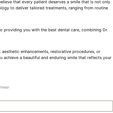
elieve that every patient deserves a smile that is not only
ology to deliver tailored treatments, ranging from routine
o providing you with the best dental care, combining Dr.
k aesthetic enhancements, restorative procedures, or
ou achieve a beautiful and enduring smile that reflects your
atsapp