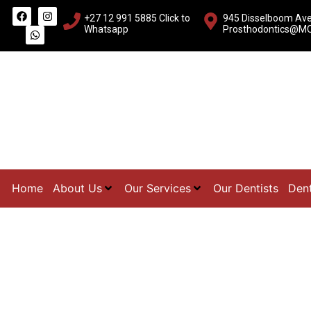
+27 12 991 5885
Click to
945 Disselboom Aven
Whatsapp
Prosthodontics@MO
Home
About Us
Our Services
Our Dentists
Dent