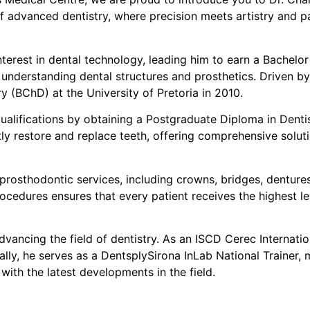
of advanced dentistry, where precision meets artistry and pat
interest in dental technology, leading him to earn a Bachel
 understanding dental structures and prosthetics. Driven by
ry (BChD) at the University of Pretoria in 2010.
s qualifications by obtaining a Postgraduate Diploma in Den
ly restore and replace teeth, offering comprehensive solut
of prosthodontic services, including crowns, bridges, dentur
ocedures ensures that every patient receives the highest lev
 advancing the field of dentistry. As an ISCD Cerec Internati
ly, he serves as a DentsplySirona InLab National Trainer, 
ith the latest developments in the field.