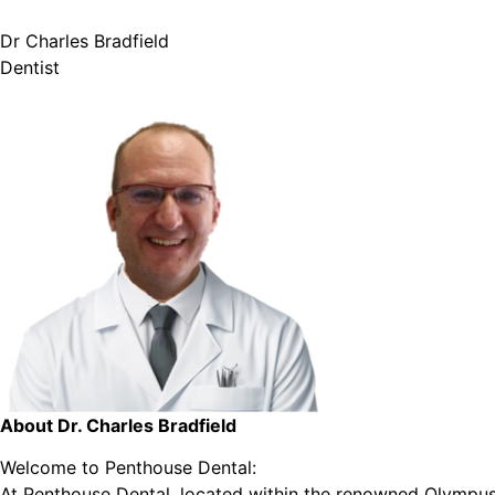
Dr Charles Bradfield
Dentist
About Dr. Charles Bradfield
Welcome to Penthouse Dental:
At Penthouse Dental, located within the renowned Olympus 