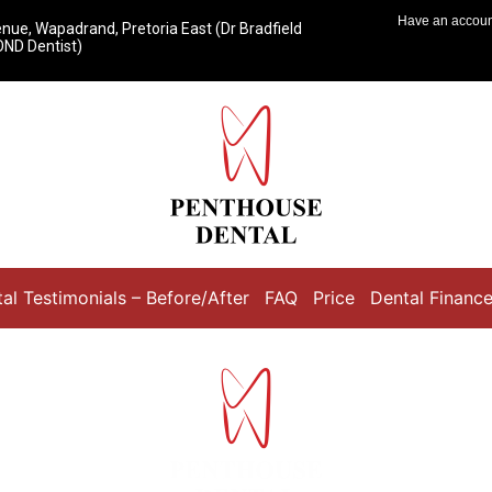
Have an accou
ue, Wapadrand, Pretoria East (Dr Bradfield
ND Dentist)
al Testimonials – Before/After
FAQ
Price
Dental Financ