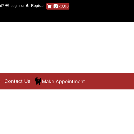
nt?
Login
or
Register
0
R0,00
e
Contact Us
Make Appointment