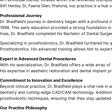
941 Henley St, Faerie Glen, Pretoria, our practice is a hub 
Professional Journey
Dr. Bradfield’s journey in dentistry began with a profound 
1998. This early education provided a strong foundation in
lives, Dr. Bradfield completed his Bachelor of Dental Surge
Specializing in prosthodontics, Dr. Bradfield furthered hi
Prosthodontics. His advanced training allows him to expert
Expert in Advanced Dental Procedures
With his specialization, Dr. Bradfield offers a wide array 
His expertise in aesthetic restoration and dental implant pr
Commitment to Innovation and Excellence
Beyond clinical practice, Dr. Bradfield plays a vital role in
dentistry and cutting-edge CAD/CAM technology. Additional
prosthodontic techniques, ensuring that they stay updated w
Our Practice Philosophy