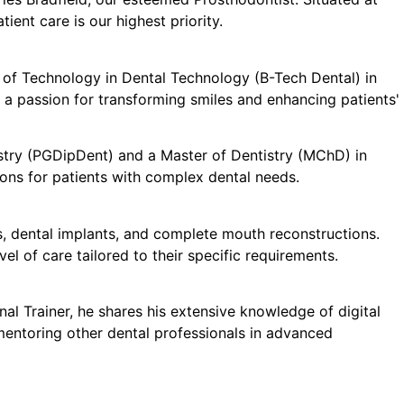
ient care is our highest priority.
or of Technology in Dental Technology (B-Tech Dental) in
 a passion for transforming smiles and enhancing patients'
tistry (PGDipDent) and a Master of Dentistry (MChD) in
ions for patients with complex dental needs.
es, dental implants, and complete mouth reconstructions.
el of care tailored to their specific requirements.
onal Trainer, he shares his extensive knowledge of digital
mentoring other dental professionals in advanced