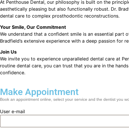
At Penthouse Dental, our philosophy is built on the principl
aesthetically pleasing but also functionally robust. Dr. Bra
dental care to complex prosthodontic reconstructions.
Your Smile, Our Commitment
We understand that a confident smile is an essential part 
Bradfield’s extensive experience with a deep passion for re
Join Us
We invite you to experience unparalleled dental care at Pe
routine dental care, you can trust that you are in the hands
confidence.
Make Appointment
Book an appointment online, select your service and the dentist you wou
User e-mail