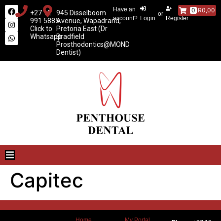
Have an
0
R0,00
+27 12
945 Disselboom
or
account?
Login
Register
991 5885
Avenue, Wapadrand,
Click to
Pretoria East (Dr
Whatsapp
Bradfield
Prosthodontics@MOND
Dentist)
Capitec
Home
My Portal