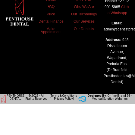
Phone:
+27 12
FAQ
Who We Are
991 5885
Click
to Whatsapp
Price
Our Technology
Dental Finance
Our Services
Email:
Make
Our Dentists
admin@dentistpreto
Appointment
Address:
945
Disselboom
Avenue,
Wapadrand,
Pretoria East
(Dr Bradfield
Prosthodontics@
Dentist)
PENTHOUSE
© 2025 - All
(
Terms & Conditions
|
Designed By:
Online Brand 24
-
DENTAL
Rights Reserved
Privacy Policy
)
Medical Solution Websites